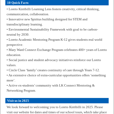
10 Quick Facts
• Loreto Kirribilli Learning Lens fosters creativity, critical thinking,
communication, collaboration.
• Innovative new Spiritus building designed for STEM and
transdisciplinary learning.
• Environmental Sustainability Framework with goal to be carbon-
neutral by 2030.
• Loreto Academic Mentoring Program K-12 gives students real world
perspective.
• Mary Ward Connect Exchange Program celebrates 400+ years of Loreto
education.
• Social justice and student advocacy initiatives reinforce our Loreto
values.
• Circle Class ‘family’ creates continuity of care through Years 7-12.
• An extensive choice of extra-curricular opportunities offers ‘something
more’.
• Active ex-students’ community with LK Connect Mentoring &
Networking Program.
Visit us in 2025
We look forward to welcoming you to Loreto Kirribilli in 2025. Please
visit our website for dates and times of our school tours, which take place