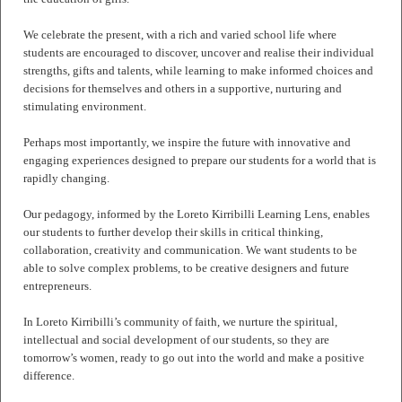
We celebrate the present, with a rich and varied school life where
students are encouraged to discover, uncover and realise their individual
strengths, gifts and talents, while learning to make informed choices and
decisions for themselves and others in a supportive, nurturing and
stimulating environment.
Perhaps most importantly, we inspire the future with innovative and
engaging experiences designed to prepare our students for a world that is
rapidly changing.
Our pedagogy, informed by the Loreto Kirribilli Learning Lens, enables
our students to further develop their skills in critical thinking,
collaboration, creativity and communication. We want students to be
able to solve complex problems, to be creative designers and future
entrepreneurs.
In Loreto Kirribilli’s community of faith, we nurture the spiritual,
intellectual and social development of our students, so they are
tomorrow’s women, ready to go out into the world and make a positive
difference.