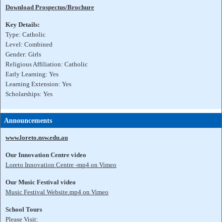
Download Prospectus/Brochure
Key Details:
Type: Catholic
Level: Combined
Gender: Girls
Religious Affiliation: Catholic
Early Learning: Yes
Learning Extension: Yes
Scholarships: Yes
Announcements
www.loreto.nsw.edu.au
Our Innovation Centre video
Loreto Innovation Centre -mp4 on Vimeo
Our Music Festival video
Music Festival Website.mp4 on Vimeo
School Tours
Please Visit: