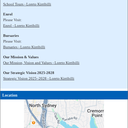
School Tours - Loreto Kirribilli
Enrol
Please Visit:
Enrol - Loreto Kirribilli
Bursaries
Please Visit:
Bursaries - Loreto Kirribilli
Our Mission & Values
Our Mission, Vision and Values - Loreto Kirribilli
Our Strategic Vision 2025-2028
Strategic Vision 2025–2028 - Loreto Kirribilli
Location