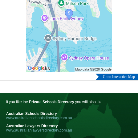
Go to Interactive Map
If you like the
Private Schools Directory
you will also like
Australian Schools Directory
www.australianschoolsdirectory.com.au
Australian Lawyers Directory
www.australianlawyersdirectory.com.au