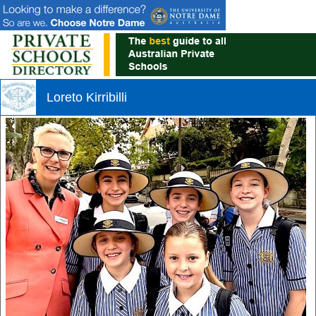
Loreto Kirribilli