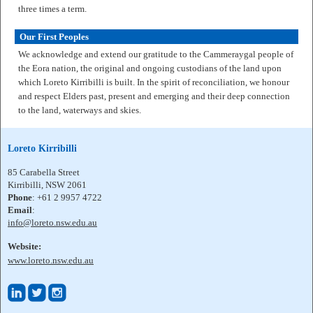
three times a term.
Our First Peoples
We acknowledge and extend our gratitude to the Cammeraygal people of
the Eora nation, the original and ongoing custodians of the land upon
which Loreto Kirribilli is built. In the spirit of reconciliation, we honour
and respect Elders past, present and emerging and their deep connection
to the land, waterways and skies.
Loreto Kirribilli
85 Carabella Street
Kirribilli, NSW 2061
Phone
: +61 2 9957 4722
Email
:
info@loreto.nsw.edu.au
Website:
www.loreto.nsw.edu.au


