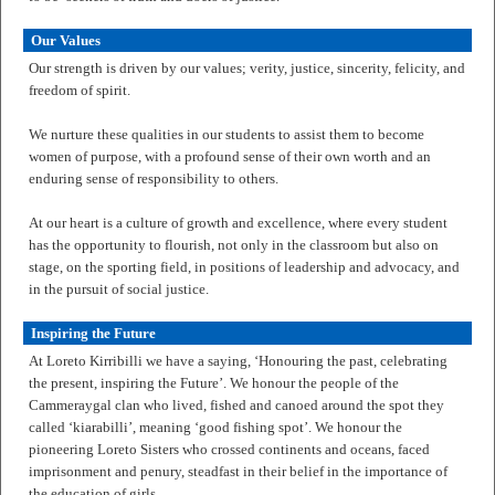
Our Values
Our strength is driven by our values; verity, justice, sincerity, felicity, and
freedom of spirit.
We nurture these qualities in our students to assist them to become
women of purpose, with a profound sense of their own worth and an
enduring sense of responsibility to others.
At our heart is a culture of growth and excellence, where every student
has the opportunity to flourish, not only in the classroom but also on
stage, on the sporting field, in positions of leadership and advocacy, and
in the pursuit of social justice.
Inspiring the Future
At Loreto Kirribilli we have a saying, ‘Honouring the past, celebrating
the present, inspiring the Future’. We honour the people of the
Cammeraygal clan who lived, fished and canoed around the spot they
called ‘kiarabilli’, meaning ‘good fishing spot’. We honour the
pioneering Loreto Sisters who crossed continents and oceans, faced
imprisonment and penury, steadfast in their belief in the importance of
the education of girls.