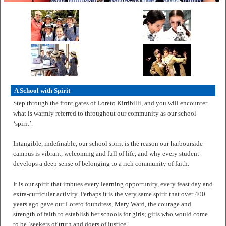
A School with Spirit
Step through the front gates of Loreto Kirribilli, and you will encounter
what is warmly referred to throughout our community as our school
‘spirit’.
Intangible, indefinable, our school spirit is the reason our harbourside
campus is vibrant, welcoming and full of life, and why every student
develops a deep sense of belonging to a rich community of faith.
It is our spirit that imbues every learning opportunity, every feast day and
extra-curricular activity. Perhaps it is the very same spirit that over 400
years ago gave our Loreto foundress, Mary Ward, the courage and
strength of faith to establish her schools for girls; girls who would come
to be ‘seekers of truth and doers of justice.’