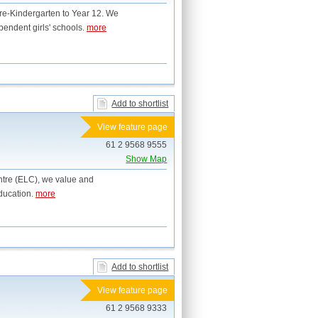
Pre-Kindergarten to Year 12. We
pendent girls' schools.
more
Add to shortlist
View feature page
61 2 9568 9555
Show Map
ntre (ELC), we value and
education.
more
Add to shortlist
View feature page
61 2 9568 9333