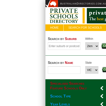
A
D
USTRALIAN
IRECTORIES.COM.A
HOME
SEARCH FOR SCHOOLS
Search by
Suburb
Within
Search by
Name
State
Specialised Searches
Feature Schools Only
School Type
Year Levels