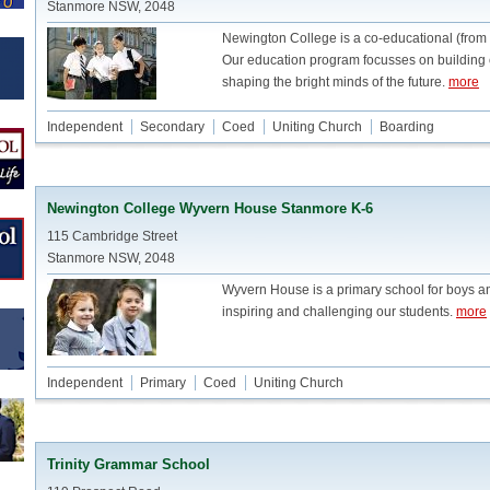
Stanmore NSW, 2048
Newington College is a co-educational (from
Our education program focusses on building c
shaping the bright minds of the future.
more
Independent
Secondary
Coed
Uniting Church
Boarding
Newington College Wyvern House Stanmore K-6
115 Cambridge Street
Stanmore NSW, 2048
Wyvern House is a primary school for boys and
inspiring and challenging our students.
more
Independent
Primary
Coed
Uniting Church
Trinity Grammar School