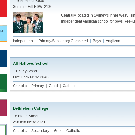
119 Prospect Road
Summer Hill NSW, 2130
Centrally located in Sydney’s Inner West, Tr
independent Anglican school for boys (Pre-Ki
Independent
Primary/Secondary Combined
Boys
Anglican
All Hallows School
1 Halley Street
Five Dock NSW, 2046
Catholic
Primary
Coed
Catholic
Bethlehem College
18 Bland Street
Ashfield NSW, 2131
Catholic
Secondary
Girls
Catholic