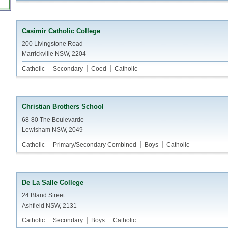
Casimir Catholic College
200 Livingstone Road
Marrickville NSW, 2204
Catholic
Secondary
Coed
Catholic
Christian Brothers School
68-80 The Boulevarde
Lewisham NSW, 2049
Catholic
Primary/Secondary Combined
Boys
Catholic
De La Salle College
24 Bland Street
Ashfield NSW, 2131
Catholic
Secondary
Boys
Catholic