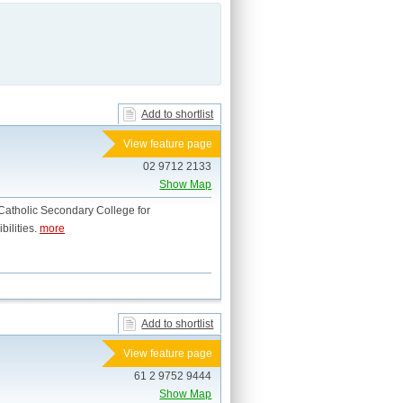
Add to shortlist
View feature page
02 9712 2133
Show Map
atholic Secondary College for
bilities.
more
Add to shortlist
View feature page
61 2 9752 9444
Show Map