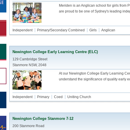
Meriden is an Anglican school for girls from 
are proud to be one of Sydney's leading inde
Independent
Primary/Secondary Combined
Girls
Anglican
Newington College Early Learning Centre (ELC)
129 Cambridge Street
Stanmore NSW, 2048
At our Newington College Early Learning Ce
understand the significance of quality early 
Independent
Primary
Coed
Uniting Church
Newington College Stanmore 7-12
200 Stanmore Road