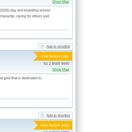
Show Map
 2026) day and boarding school.
haracter, caring for others and
Add to shortlist
View feature page
61 2 9568 9440
Show Map
 girls that is dedicated to
Add to shortlist
View feature page