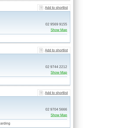
Add to shortlist
02 9569 9155
Show Map
Add to shortlist
02 9744 2212
Show Map
Add to shortlist
02 9704 5666
Show Map
arding