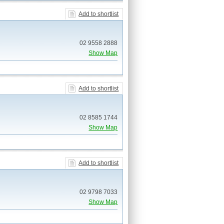
Add to shortlist
02 9558 2888
Show Map
Add to shortlist
02 8585 1744
Show Map
Add to shortlist
02 9798 7033
Show Map