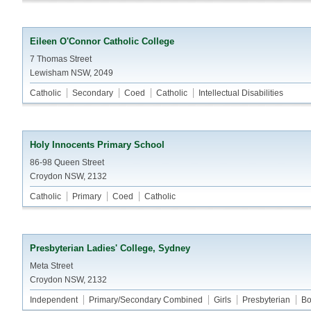
Eileen O'Connor Catholic College
7 Thomas Street
Lewisham NSW, 2049
Catholic
Secondary
Coed
Catholic
Intellectual Disabilities
Holy Innocents Primary School
86-98 Queen Street
Croydon NSW, 2132
Catholic
Primary
Coed
Catholic
Presbyterian Ladies' College, Sydney
Meta Street
Croydon NSW, 2132
Independent
Primary/Secondary Combined
Girls
Presbyterian
Bo