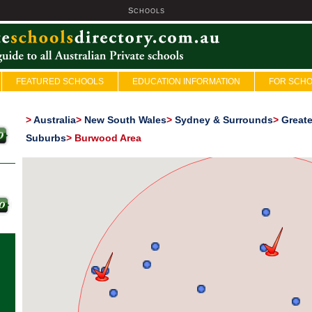
S
U
CHOOLS
FEATURED SCHOOLS
EDUCATION INFORMATION
FOR SCH
>
Australia
>
New South Wales
>
Sydney & Surrounds
>
Great
Suburbs
>
Burwood Area