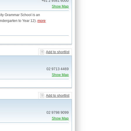
+61 2 9581 6000
Show Map
inity Grammar School is an
ndergarten to Year 12).
more
Add to shortlist
02 9713 4469
Show Map
Add to shortlist
02 9798 9099
Show Map