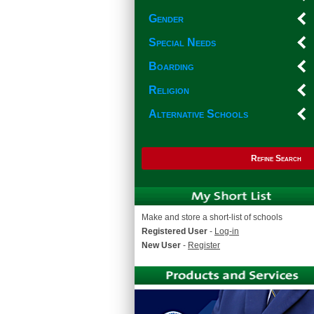
Gender
Special Needs
Boarding
Religion
Alternative Schools
Refine Search
Make and store a short-list of schools
Registered User
-
Log-in
New User
-
Register