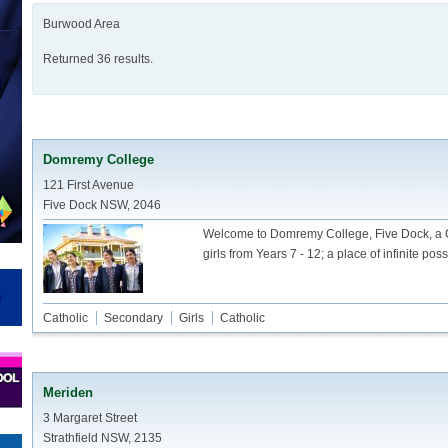
Burwood Area
Returned 36 results.
Domremy College
121 First Avenue
Five Dock NSW, 2046
Welcome to Domremy College, Five Dock, a C
girls from Years 7 - 12; a place of infinite possi
Catholic
Secondary
Girls
Catholic
Meriden
3 Margaret Street
Strathfield NSW, 2135