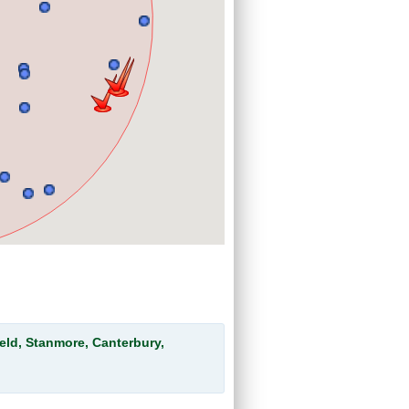
eld, Stanmore, Canterbury,