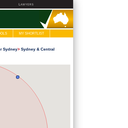
L
AWYERS
OOLS
MY SHORTLIST
er Sydney
>
Sydney & Central