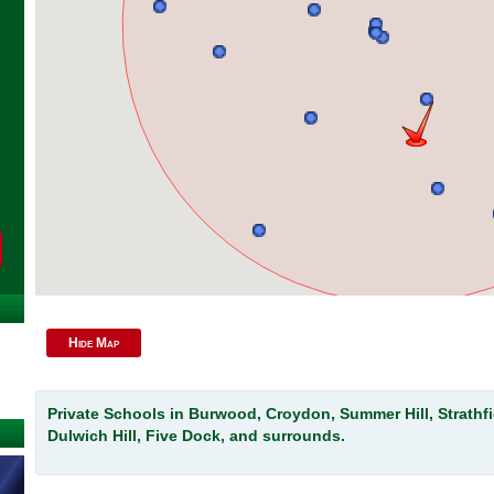
Hide Map
Private Schools in Burwood, Croydon, Summer Hill, Strathfi
Dulwich Hill, Five Dock, and surrounds.