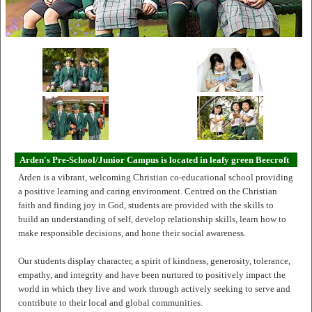
Arden's Pre-School/Junior Campus is located in leafy green Beecroft
Arden is a vibrant, welcoming Christian co-educational school providing
a positive learning and caring environment. Centred on the Christian
faith and finding joy in God, students are provided with the skills to
build an understanding of self, develop relationship skills, learn how to
make responsible decisions, and hone their social awareness.
Our students display character, a spirit of kindness, generosity, tolerance,
empathy, and integrity and have been nurtured to positively impact the
world in which they live and work through actively seeking to serve and
contribute to their local and global communities.