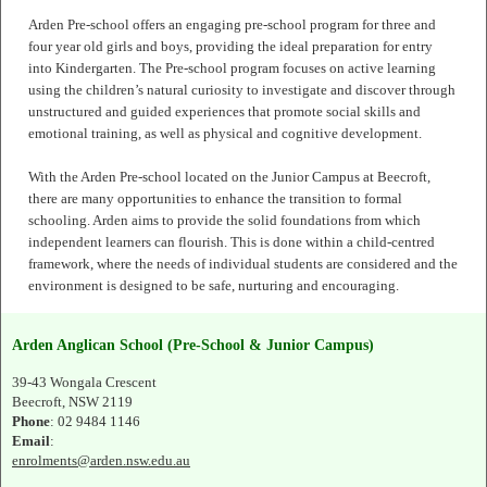
Arden Pre-school offers an engaging pre-school program for three and
four year old girls and boys, providing the ideal preparation for entry
into Kindergarten. The Pre-school program focuses on active learning
using the children’s natural curiosity to investigate and discover through
unstructured and guided experiences that promote social skills and
emotional training, as well as physical and cognitive development.
With the Arden Pre-school located on the Junior Campus at Beecroft,
there are many opportunities to enhance the transition to formal
schooling. Arden aims to provide the solid foundations from which
independent learners can flourish. This is done within a child-centred
framework, where the needs of individual students are considered and the
environment is designed to be safe, nurturing and encouraging.
Arden Anglican School (Pre-School & Junior Campus)
39-43 Wongala Crescent
Beecroft, NSW 2119
Phone
: 02 9484 1146
Email
:
enrolments@arden.nsw.edu.au