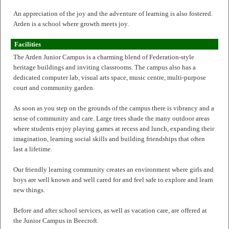
An appreciation of the joy and the adventure of learning is also fostered.
Arden is a school where growth meets joy.
Facilities
The Arden Junior Campus is a charming blend of Federation-style
heritage buildings and inviting classrooms. The campus also has a
dedicated computer lab, visual arts space, music centre, multi-purpose
court and community garden.
As soon as you step on the grounds of the campus there is vibrancy and a
sense of community and care. Large trees shade the many outdoor areas
where students enjoy playing games at recess and lunch, expanding their
imagination, learning social skills and building friendships that often
last a lifetime.
Our friendly learning community creates an environment where girls and
boys are well known and well cared for and feel safe to explore and learn
new things.
Before and after school services, as well as vacation care, are offered at
the Junior Campus in Beecroft.