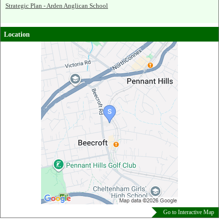
Strategic Plan - Arden Anglican School
Location
Go to Interactive Map