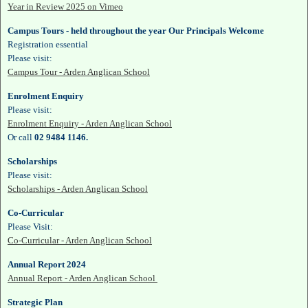
Year in Review 2025 on Vimeo
Campus Tours - held throughout the year Our Principals Welcome
Registration essential
Please visit:
Campus Tour - Arden Anglican School
Enrolment Enquiry
Please visit:
Enrolment Enquiry - Arden Anglican School
Or call
02 9484 1146.
Scholarships
Please visit:
Scholarships - Arden Anglican School
Co-Curricular
Please Visit:
Co-Curricular - Arden Anglican School
Annual Report 2024
Annual Report - Arden Anglican School
Strategic Plan