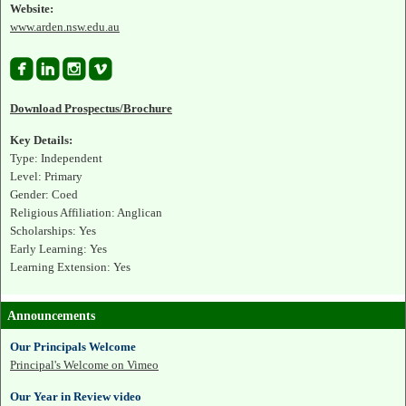
Website:
www.arden.nsw.edu.au




Download Prospectus/Brochure
Key Details:
Type: Independent
Level: Primary
Gender: Coed
Religious Affiliation: Anglican
Scholarships: Yes
Early Learning: Yes
Learning Extension: Yes
Announcements
Our Principals Welcome
Principal's Welcome on Vimeo
Our Year in Review video