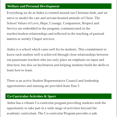
Welfare and Personal Development
Everything we do at Arden is centred around our Christian faith, and we
strive to model the care and servant-hearted attitude of Christ. The
School Values of Love, Hope, Courage, Compassion, Respect and
Service are embedded in the program, communicated in the
teacher/student relationships and reflected in the teaching of pastoral
matters at weekly Chapel services.
Arden is a school which cares well for its students. This commitment to
know each student well is achieved through close relationships between
our passionate teachers who not only place an emphasis on input and
direction, but also on facilitation and helping students build the skills to
learn how to learn.
There is an active Student Representative Council and leadership
opportunities and training are provided from Year 5.
Co-Curricular Activities & Sport
Arden has a vibrant Co-curricular program providing students with the
opportunity to take part in a wide range of activities beyond the
academic curriculum. The Co-curricular Program provides a safe