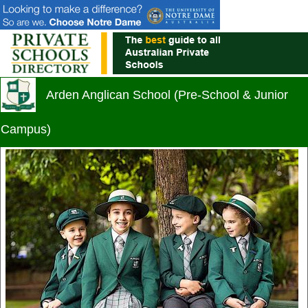
Arden Anglican School (Pre-School & Junior
Campus)