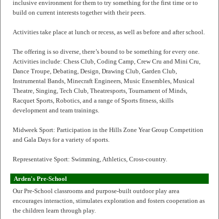
inclusive environment for them to try something for the first time or to
build on current interests together with their peers.
Activities take place at lunch or recess, as well as before and after school.
The offering is so diverse, there’s bound to be something for every one.
Activities include: Chess Club, Coding Camp, Crew Cru and Mini Cru,
Dance Troupe, Debating, Design, Drawing Club, Garden Club,
Instrumental Bands, Minecraft Engineers, Music Ensembles, Musical
Theatre, Singing, Tech Club, Theatresports, Tournament of Minds,
Racquet Sports, Robotics, and a range of Sports fitness, skills
development and team trainings.
Midweek Sport: Participation in the Hills Zone Year Group Competition
and Gala Days for a variety of sports.
Representative Sport: Swimming, Athletics, Cross-country.
Arden's Pre-School
Our Pre-School classrooms and purpose-built outdoor play area
encourages interaction, stimulates exploration and fosters cooperation as
the children learn through play.