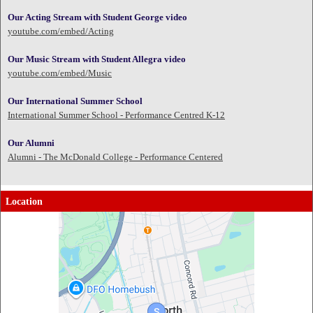
Our Acting Stream with Student George video
youtube.com/embed/Acting
Our Music Stream with Student Allegra video
youtube.com/embed/Music
Our International Summer School
International Summer School - Performance Centred K-12
Our Alumni
Alumni - The McDonald College - Performance Centered
Location