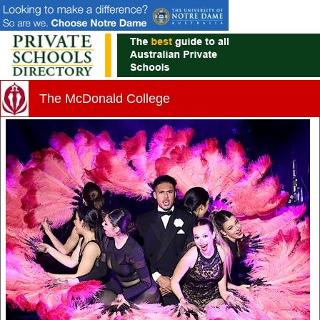
The McDonald College