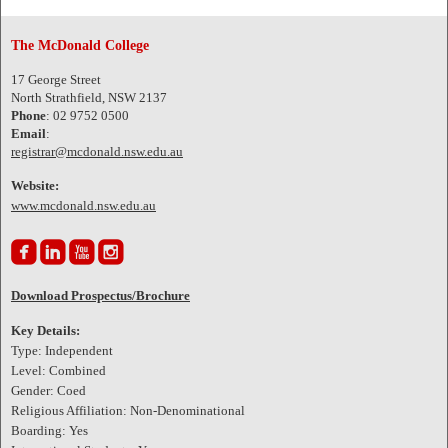
The McDonald College
17 George Street
North Strathfield, NSW 2137
Phone
: 02 9752 0500
Email
:
registrar@mcdonald.nsw.edu.au
Website:
www.mcdonald.nsw.edu.au




Download Prospectus/Brochure
Key Details:
Type: Independent
Level: Combined
Gender: Coed
Religious Affiliation: Non-Denominational
Boarding: Yes