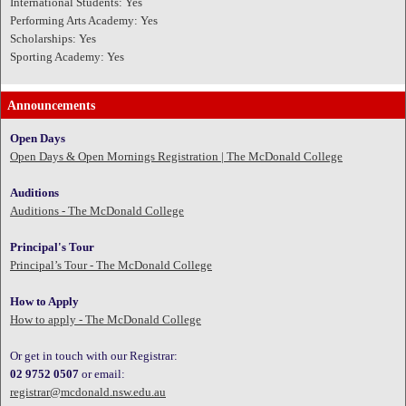
International Students: Yes
Performing Arts Academy: Yes
Scholarships: Yes
Sporting Academy: Yes
Announcements
Open Days
Open Days & Open Mornings Registration | The McDonald College
Auditions
Auditions - The McDonald College
Principal's Tour
Principal’s Tour - The McDonald College
How to Apply
How to apply - The McDonald College
Or get in touch with our Registrar:
02 9752 0507
or email:
registrar@mcdonald.nsw.edu.au