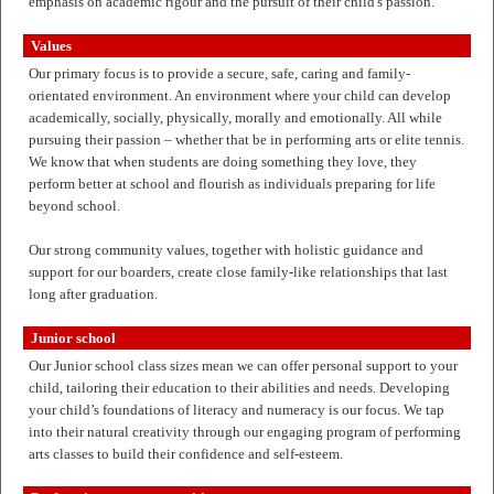
emphasis on academic rigour and the pursuit of their child's passion.
Values
Our primary focus is to provide a secure, safe, caring and family-
orientated environment. An environment where your child can develop
academically, socially, physically, morally and emotionally. All while
pursuing their passion – whether that be in performing arts or elite tennis.
We know that when students are doing something they love, they
perform better at school and flourish as individuals preparing for life
beyond school.
Our strong community values, together with holistic guidance and
support for our boarders, create close family-like relationships that last
long after graduation.
Junior school
Our Junior school class sizes mean we can offer personal support to your
child, tailoring their education to their abilities and needs. Developing
your child’s foundations of literacy and numeracy is our focus. We tap
into their natural creativity through our engaging program of performing
arts classes to build their confidence and self-esteem.