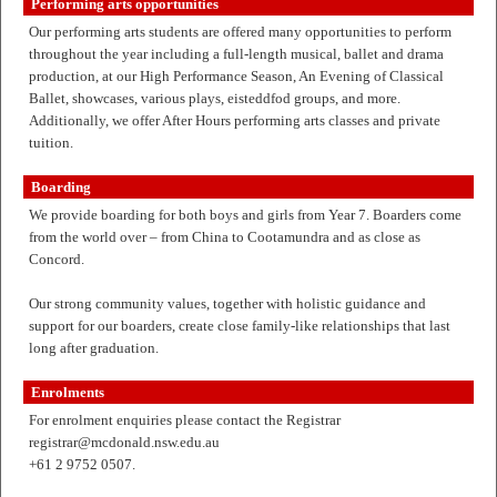
Performing arts opportunities
Our performing arts students are offered many opportunities to perform
throughout the year including a full-length musical, ballet and drama
production, at our High Performance Season, An Evening of Classical
Ballet, showcases, various plays, eisteddfod groups, and more.
Additionally, we offer After Hours performing arts classes and private
tuition.
Boarding
We provide boarding for both boys and girls from Year 7. Boarders come
from the world over – from China to Cootamundra and as close as
Concord.
Our strong community values, together with holistic guidance and
support for our boarders, create close family-like relationships that last
long after graduation.
Enrolments
For enrolment enquiries please contact the Registrar
registrar@mcdonald.nsw.edu.au
+61 2 9752 0507.