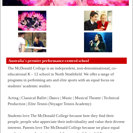
Australia's premier performance-centred school
The McDonald College is an independent, non-denominational, co-
educational K – 12 school in North Strathfield. We offer a range of
programs in performing arts and elite sports with an equal focus on
students’ academic studies.
Acting | Classical Ballet | Dance | Music | Musical Theatre | Technical
Production | Elite Tennis (Voyager Tennis Academy)
Students love The McDonald College because here they find their
people, people who appreciate their individuality and value their diverse
interests. Parents love The McDonald College because we place equal