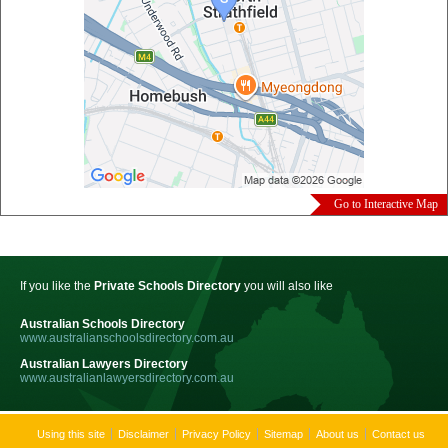
Go to Interactive Map
If you like the
Private Schools Directory
you will also like
Australian Schools Directory
www.australianschoolsdirectory.com.au
Australian Lawyers Directory
www.australianlawyersdirectory.com.au
Using this site
Disclaimer
Privacy Policy
Sitemap
About us
Contact us