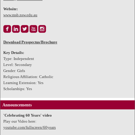
Website:
www.msb.nsw.edu.au





Download Prospectus/Brochure
Key Details:
Type: Independent
Level: Secondary
Gender: Girls
Religious Affiliation: Catholic
Learning Extension: Yes
Scholarships: Yes
Announcements
'Celebrating 60 Years' video
Play our Video here:
youtube.com/fullscreen/60years