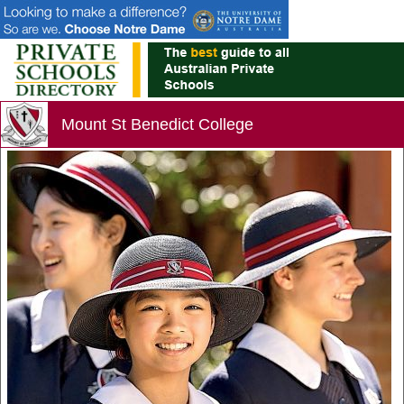
Mount St Benedict College