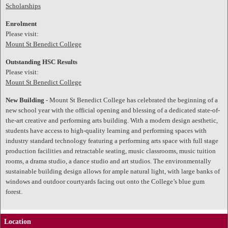
Scholarships
Enrolment
Please visit:
Mount St Benedict College
Outstanding HSC Results
Please visit:
Mount St Benedict College
New Building
- Mount St Benedict College has celebrated the beginning of a
new school year with the official opening and blessing of a dedicated state-of-
the-art creative and performing arts building. With a modern design aesthetic,
students have access to high-quality learning and performing spaces with
industry standard technology featuring a performing arts space with full stage
production facilities and retractable seating, music classrooms, music tuition
rooms, a drama studio, a dance studio and art studios. The environmentally
sustainable building design allows for ample natural light, with large banks of
windows and outdoor courtyards facing out onto the College’s blue gum
forest.
Location