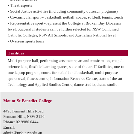
• Theatresports
• Social Justice activities (including community outreach programs)
• Co-curricular sport – basketball, netball, soccer, softball, tennis, touch
• Representative sport - represent the College at Broken Bay Diocesan
level. Successful students can be further selected for NSW Combined
Catholic Colleges, NSW All Schools, and Australian National level
• Overseas sports tours
Facilities
Multi-purpose hall, performing arts theatre, art and music suites, chapel,
science labs, flexible learning spaces, state-of-the-art IT facilities, one-to-
one laptop program, courts for netball and basketball, multi-purpose
sports oval, fitness centre, Information Resource Centre, state-of-the-art
Technology and Applied Studies Centre, dance studio, drama studio.
Mount St Benedict College
449c Pennant Hills Road
Pennant Hills, NSW 2120
Phone
: 02 9980 0444
Email
:
admin@msb.nsw.edu.au