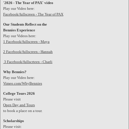
'2026 - The Year of PAX' video
Play our Video here:
Facebook/fullscreen - The Year of PAX
Our Students Reflect on the
Bennies Experience
Play our Videos here:
1 Facebook/fullscreen - Maya
2 Facebook/fullscreen.- Hannah
3 Facebook/fullscrteen - Charli
Why Bennies?
Play our Video here:
Vimeo.com/WhyBennies
College Tours 2026
Please visit
Open Day and Tours
to book a place on a tour.
Scholarships
Please visit: