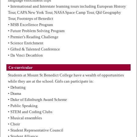
language enrichment trips
• International and Interstate learning tours including European History
Tour, CAPA New York Tour, NASA Space Camp Tour, Qld Geography
Tour, Footsteps of Benedict
• MSB Excellence Program
• Future Problem Solving Program
• Premier’s Reading Challenge
• Science Enrichment
• Gifted & Talented Conference
• Da Vinci Decathlon
Co-curricular
Students at Mount St Benedict College have a wealth of opportunities
while they are at the school. Girls can participate in:
• Debating
• Drama
• Duke of Edinburgh Award Scheme
• Public Speaking
• STEM and Coding Clubs
• Musical ensembles
• Choir
• Student Representative Council
• Student Alliance