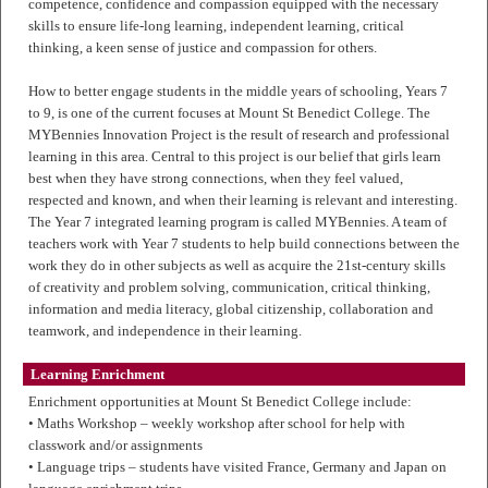
competence, confidence and compassion equipped with the necessary
skills to ensure life-long learning, independent learning, critical
thinking, a keen sense of justice and compassion for others.
How to better engage students in the middle years of schooling, Years 7
to 9, is one of the current focuses at Mount St Benedict College. The
MYBennies Innovation Project is the result of research and professional
learning in this area. Central to this project is our belief that girls learn
best when they have strong connections, when they feel valued,
respected and known, and when their learning is relevant and interesting.
The Year 7 integrated learning program is called MYBennies. A team of
teachers work with Year 7 students to help build connections between the
work they do in other subjects as well as acquire the 21st-century skills
of creativity and problem solving, communication, critical thinking,
information and media literacy, global citizenship, collaboration and
teamwork, and independence in their learning.
Learning Enrichment
Enrichment opportunities at Mount St Benedict College include:
• Maths Workshop – weekly workshop after school for help with
classwork and/or assignments
• Language trips – students have visited France, Germany and Japan on