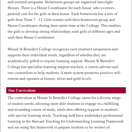
and external programs. Homeroom groups are organised into eight
Houses. There is a House Coordinator for each house, who oversees
pastoral care for the girls in their house. Each homeroom has a mix of
girls from Years 7 - 12. Girls remain with their homeroom group and
House Coordinator during their entire time at the College. This enables
the girls to develop strong relationships with girls of different ages and
with their House Coordinator.
Mount St Benedict College recognises each student's uniqueness and
supports their individual needs, regardless of whether they are
academically gifted or require learning support. Mount St Benedict
College has specialist learning support teachers, a careers advisor and
two counsellors to help students. A merit system promotes positive self-
esteem and operates at bronze, silver and gold levels.
Our Curriculum
The curriculum at Mount St Benedict College caters for a diverse range
of student needs, allowing more able students to engage in a fulfilling
and rewarding course of study, while also offering support to students
with special learning needs. Teaching staff have undertaken professional
learning in the Harvard Teaching for Understanding Learning Framework
and are using this framework to prepare students to be women of