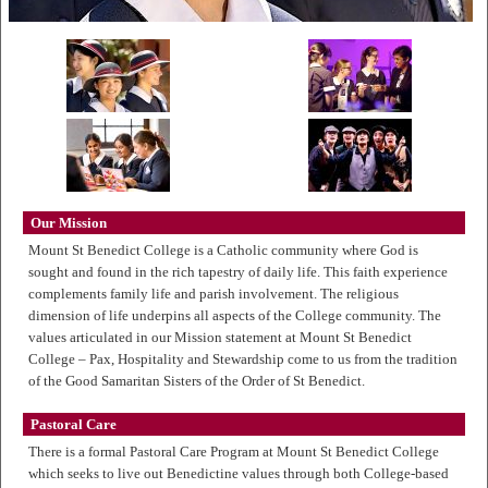
Our Mission
Mount St Benedict College is a Catholic community where God is
sought and found in the rich tapestry of daily life. This faith experience
complements family life and parish involvement. The religious
dimension of life underpins all aspects of the College community. The
values articulated in our Mission statement at Mount St Benedict
College – Pax, Hospitality and Stewardship come to us from the tradition
of the Good Samaritan Sisters of the Order of St Benedict.
Pastoral Care
There is a formal Pastoral Care Program at Mount St Benedict College
which seeks to live out Benedictine values through both College-based