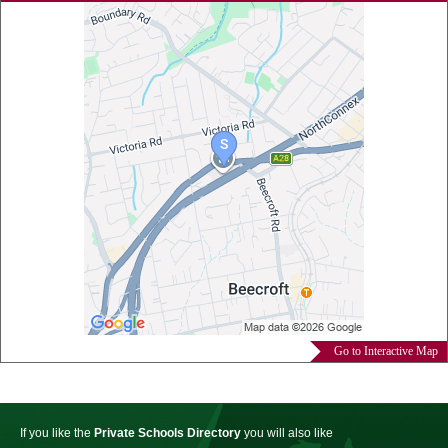
Go to Interactive Map
If you like the
Private Schools Directory
you will also like