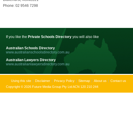
Phone: 02 9546 7298
If you like the
Private Schools Directory
you will also like
Australian Schools Directory
www.australianschoolsdirectory.com.au
Australian Lawyers Directory
www.australianlawyersdirectory.com.au
Using this site
Disclaimer
Privacy Policy
Sitemap
About us
Contact us
Copyright © 2026 Future Media Group Pty Ltd ACN 120 210 244