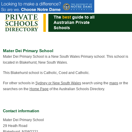
Mater Dei Primary School
Mater Dei Primary School is a New South Wales Primary school. This school is
located in Blakehurst, New South Wales.
This Blakehurst school is Catholic, Coed and Catholic.
For other schools in
Sydney or New South Wales
search using the
maps
or the
searches on the
Home Page
of the Australian Schools Directory.
Contact information
Mater Dei Primary School
29 Heath Road
Blakehurst, NSW2221