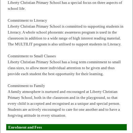
Liberty Christian Primary School has a special focus on three aspects of
school life.
Commitment to Literacy
Liberty Christian Primary School is committed to supporting students in
Literacy. A whole school phonemic awareness program is used in the
classroom in addition to a wide range of high interest reading material.
The MULTILIT program is also utilised to support students in Literacy.
Commitment to Small Classes
Liberty Christian Primary School has a long term commitment to small
class sizes, to allow more individual attention to be given and thus
provide each student the best opportunity for their learning.
Commitment to Family
A family atmosphere is nurtured and encouraged at Liberty Christian
Primary School, both in the classroom and in the playground, so that
every child is accepted and recognised as a unique and special person.
Students are actively encouraged to care for one another and to have a
forgiving attitude in every situation.
Enrolment and Fees