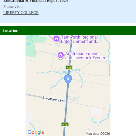
Educational & Financial Report 2024
Please visit:
LIBERTY COLLEGE
Location