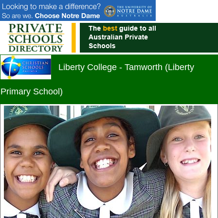
Liberty College - Tamworth (Liberty
Primary School)