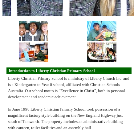
Introduction to Liberty Christian Primary School
Liberty Christian Primary School is a ministry of Liberty Church Inc. and
is a Kindergarten to Year 6 school, affiliated with Christian Schools
Australia. Our school motto is “Excellence in Christ”, both in personal
development and academic achievement.
In June 1998 Liberty Christian Primary School took possession of a
magnificent factory style building on the New England Highway just
south of Tamworth. The property includes an administrative building
with canteen, toilet facilities and an assembly hall.