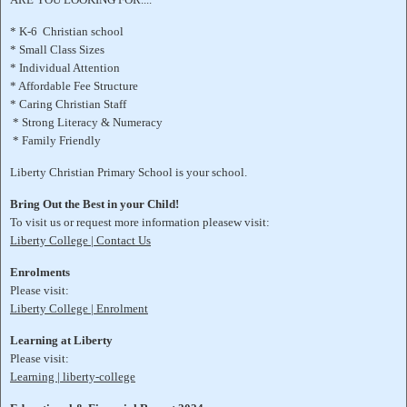
* K-6 Christian school
* Small Class Sizes
* Individual Attention
* Affordable Fee Structure
* Caring Christian Staff
* Strong Literacy & Numeracy
* Family Friendly
Liberty Christian Primary School is your school.
Bring Out the Best in your Child!
To visit us or request more information pleasew visit:
Liberty College | Contact Us
Enrolments
Please visit:
Liberty College | Enrolment
Learning at Liberty
Please visit:
Learning | liberty-college