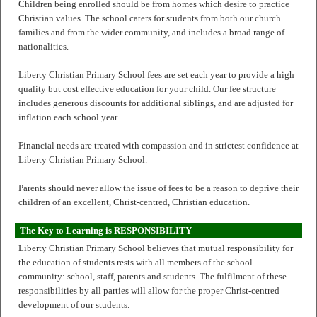
Children being enrolled should be from homes which desire to practice
Christian values. The school caters for students from both our church
families and from the wider community, and includes a broad range of
nationalities.
Liberty Christian Primary School fees are set each year to provide a high
quality but cost effective education for your child. Our fee structure
includes generous discounts for additional siblings, and are adjusted for
inflation each school year.
Financial needs are treated with compassion and in strictest confidence at
Liberty Christian Primary School.
Parents should never allow the issue of fees to be a reason to deprive their
children of an excellent, Christ-centred, Christian education.
The Key to Learning is RESPONSIBILITY
Liberty Christian Primary School believes that mutual responsibility for
the education of students rests with all members of the school
community: school, staff, parents and students. The fulfilment of these
responsibilities by all parties will allow for the proper Christ-centred
development of our students.