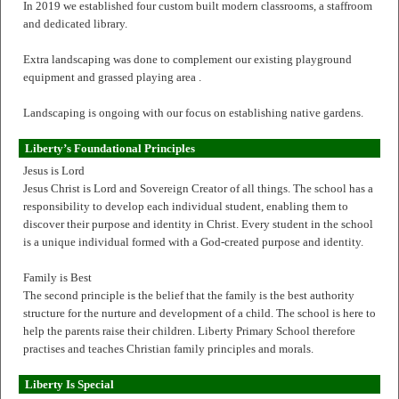
In 2019 we established four custom built modern classrooms, a staffroom
and dedicated library.
Extra landscaping was done to complement our existing playground
equipment and grassed playing area .
Landscaping is ongoing with our focus on establishing native gardens.
Liberty’s Foundational Principles
Jesus is Lord
Jesus Christ is Lord and Sovereign Creator of all things. The school has a
responsibility to develop each individual student, enabling them to
discover their purpose and identity in Christ. Every student in the school
is a unique individual formed with a God-created purpose and identity.
Family is Best
The second principle is the belief that the family is the best authority
structure for the nurture and development of a child. The school is here to
help the parents raise their children. Liberty Primary School therefore
practises and teaches Christian family principles and morals.
Liberty Is Special