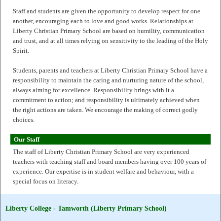
Staff and students are given the opportunity to develop respect for one
another, encouraging each to love and good works. Relationships at
Liberty Christian Primary School are based on humility, communication
and trust, and at all times relying on sensitivity to the leading of the Holy
Spirit.
Students, parents and teachers at Liberty Christian Primary School have a
responsibility to maintain the caring and nurturing nature of the school,
always aiming for excellence. Responsibility brings with it a
commitment to action; and responsibility is ultimately achieved when
the right actions are taken. We encourage the making of correct godly
choices.
Our Staff
The staff of Liberty Christian Primary School are very experienced
teachers with teaching staff and board members having over 100 years of
experience. Our expertise is in student welfare and behaviour, with a
special focus on literacy.
Liberty College - Tamworth (Liberty Primary School)