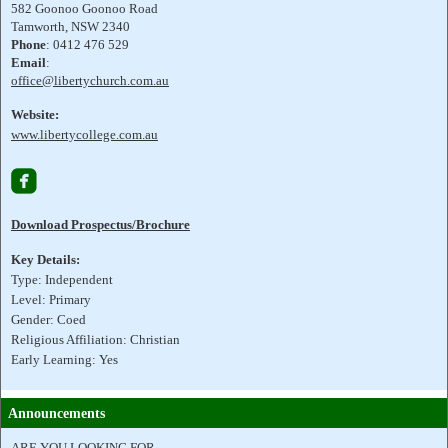
582 Goonoo Goonoo Road
Tamworth, NSW 2340
Phone
: 0412 476 529
Email
:
office@libertychurch.com.au
Website:
www.libertycollege.com.au

Download Prospectus/Brochure
Key Details:
Type: Independent
Level: Primary
Gender: Coed
Religious Affiliation: Christian
Early Learning: Yes
Announcements
ARE YOU LOOKING FOR....