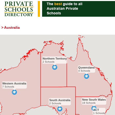
>
Australia
Northern Territory
2 Schools
Queensland
4 Schools
Western Australia
7 Schools
New South Wales
South Australia
19 Schools
2 Schools
ACT
1 Schools