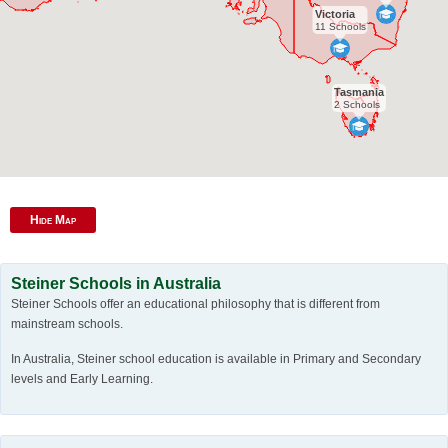
Victoria
11 Schools
Tasmania
2 Schools
Hide Map
Steiner Schools in Australia
Steiner Schools offer an educational philosophy that is different from
mainstream schools.
In Australia, Steiner school education is available in Primary and Secondary
levels and Early Learning.