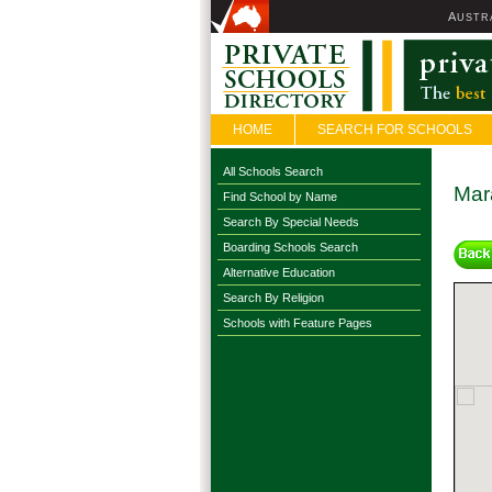
A
USTR
HOME
SEARCH FOR SCHOOLS
All Schools Search
Mara
Find School by Name
Search By Special Needs
Boarding Schools Search
Alternative Education
Search By Religion
Schools with Feature Pages