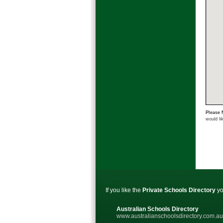
Please 
would li
If you like the
Private Schools Directory
yo
Australian Schools Directory
www.australianschoolsdirectory.com.au