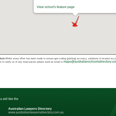
View school's feature page
Note:
Whilst every effort has been made to ensure geo-coding (plotting) accuracy, variations in location acc
maps@australianschoolsdirectory.c
ke to notify us of any innacuracies please send an email to
u will like the
Australian Lawyers Directory
www.australianlawyersdirectory.com.au