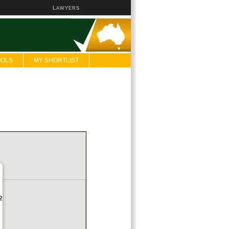
L
AWYERS
OOLS
MY SHORTLIST
2