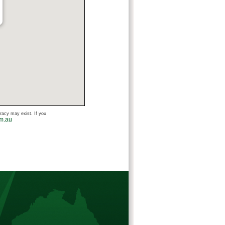
uracy may exist. If you
om.au