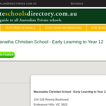
D
S
ALIAN
IRECTORIES.COM.AU
CHOOLS
FEATURED SCHOOLS
EDUCATION INFORMATION
FOR SCH
natha Christian School - Early Learning to Year 12
Maranatha Christian School - Early Learning to Year 1
104-108 Reema Boulevard
Endeavour Hills, VIC 3802