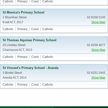
Catholic
Primary
Coed
Catholic
St Monica's Primary School
1 Moynihan Street
02 6258 5105
Evatt ACT, 2617
Show Map
Catholic
Primary
Coed
Catholic
St Thomas Aquinas Primary School
25 Lhotsky Street
02 6258 4077
Charnwood ACT, 2615
Show Map
Catholic
Primary
Coed
Catholic
St Vincent's Primary School - Aranda
3 Bindel Street
02 6251 2442
Aranda ACT, 2614
Show Map
Catholic
Primary
Coed
Catholic