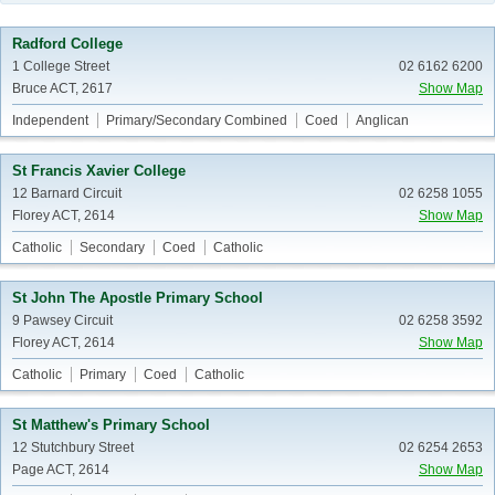
Radford College
1 College Street
02 6162 6200
Bruce ACT, 2617
Show Map
Independent
Primary/Secondary Combined
Coed
Anglican
St Francis Xavier College
12 Barnard Circuit
02 6258 1055
Florey ACT, 2614
Show Map
Catholic
Secondary
Coed
Catholic
St John The Apostle Primary School
9 Pawsey Circuit
02 6258 3592
Florey ACT, 2614
Show Map
Catholic
Primary
Coed
Catholic
St Matthew's Primary School
12 Stutchbury Street
02 6254 2653
Page ACT, 2614
Show Map