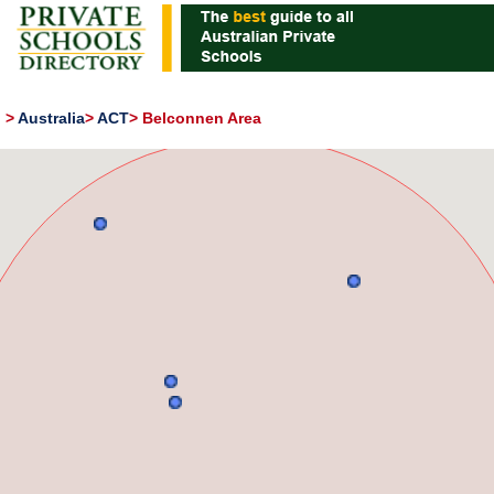
>
Australia
>
ACT
>
Belconnen Area