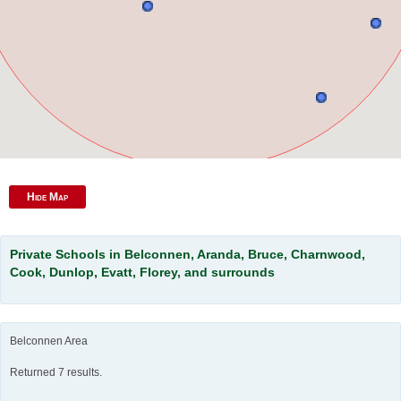
Hide Map
Private Schools in Belconnen, Aranda, Bruce, Charnwood,
Cook, Dunlop, Evatt, Florey, and surrounds
Belconnen Area
Returned 7 results.