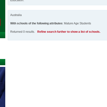
Education.
Australia
With schools of the following attributes
: Mature Age Students
Returned 0 results.
Refine search further to show a list of schools.