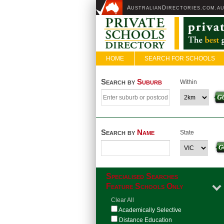
A
D
USTRALIAN
IRECTORIES.COM.A
HOME
SEARCH FOR SCHOOLS
Search by
Suburb
Within
Search by
Name
State
Specialised Searches
Feature Schools Only
Clear All
Academically Selective
Distance Education