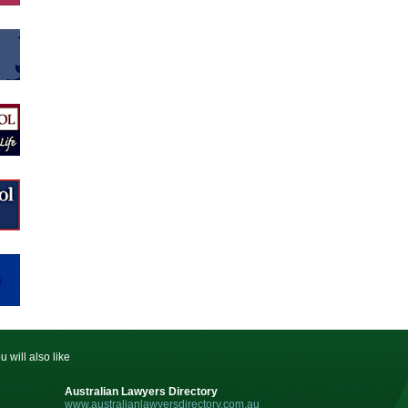
u will also like
Australian Lawyers Directory
www.australianlawyersdirectory.com.au