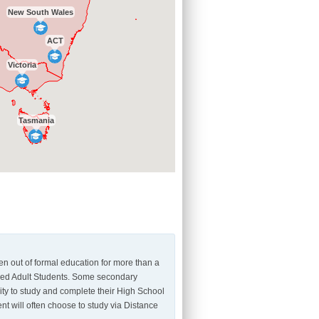
New South Wales
ACT
Victoria
Tasmania
n out of formal education for more than a
dered Adult Students. Some secondary
ity to study and complete their High School
nt will often choose to study via Distance