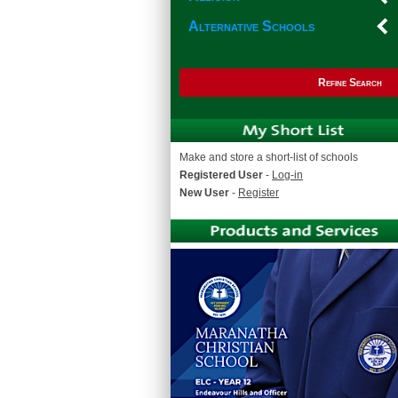
Alternative Schools
Refine Search
Make and store a short-list of schools
Registered User
-
Log-in
New User
-
Register