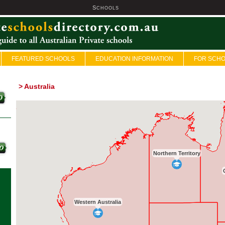
S
U
CHOOLS
FEATURED SCHOOLS
EDUCATION INFORMATION
FOR SCH
>
Australia
Northern Territory
Western Australia