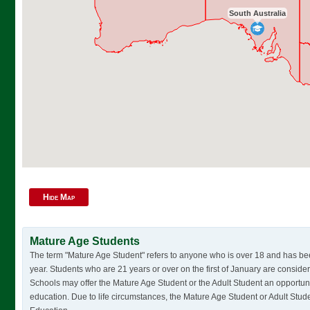
South Australia
Hide Map
Mature Age Students
The term "Mature Age Student" refers to anyone who is over 18 and has bee
year. Students who are 21 years or over on the first of January are consi
Schools may offer the Mature Age Student or the Adult Student an opportun
education. Due to life circumstances, the Mature Age Student or Adult Stude