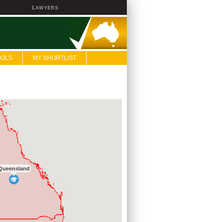
L
AWYERS
OOLS
MY SHORTLIST
Queensland