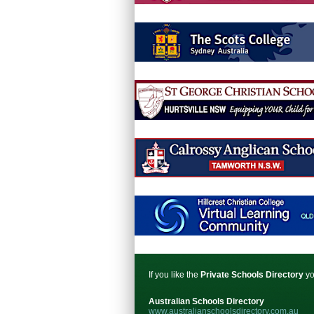
If you like the
Private Schools Directory
yo
Australian Schools Directory
www.australianschoolsdirectory.com.au