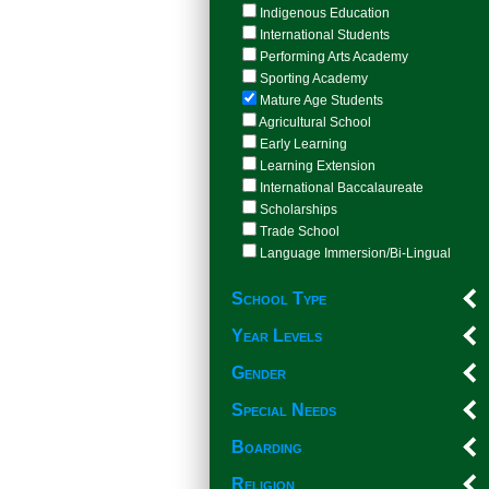
Indigenous Education
International Students
Performing Arts Academy
Sporting Academy
Mature Age Students
Agricultural School
Early Learning
Learning Extension
International Baccalaureate
Scholarships
Trade School
Language Immersion/Bi-Lingual
School Type
Year Levels
Gender
Special Needs
Boarding
Religion