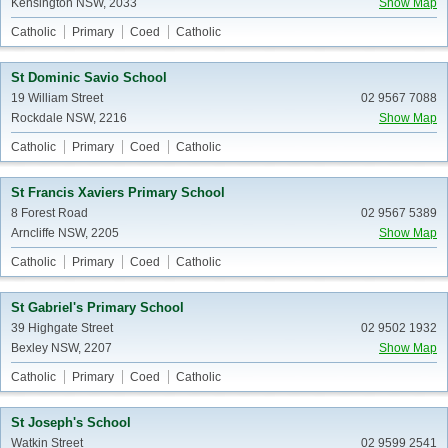
Kensington NSW, 2033
Show Map
Catholic
Primary
Coed
Catholic
St Dominic Savio School
19 William Street
02 9567 7088
Rockdale NSW, 2216
Show Map
Catholic
Primary
Coed
Catholic
St Francis Xaviers Primary School
8 Forest Road
02 9567 5389
Arncliffe NSW, 2205
Show Map
Catholic
Primary
Coed
Catholic
St Gabriel's Primary School
39 Highgate Street
02 9502 1932
Bexley NSW, 2207
Show Map
Catholic
Primary
Coed
Catholic
St Joseph's School
Watkin Street
02 9599 2541