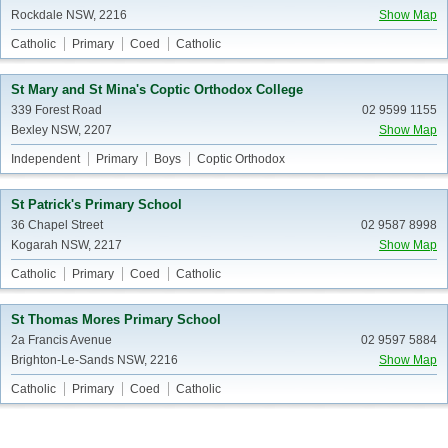
Rockdale NSW, 2216
Show Map
Catholic
Primary
Coed
Catholic
St Mary and St Mina's Coptic Orthodox College
339 Forest Road
02 9599 1155
Bexley NSW, 2207
Show Map
Independent
Primary
Boys
Coptic Orthodox
St Patrick's Primary School
36 Chapel Street
02 9587 8998
Kogarah NSW, 2217
Show Map
Catholic
Primary
Coed
Catholic
St Thomas Mores Primary School
2a Francis Avenue
02 9597 5884
Brighton-Le-Sands NSW, 2216
Show Map
Catholic
Primary
Coed
Catholic