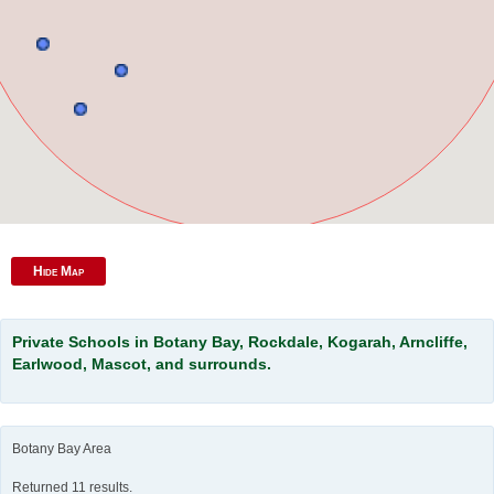
Hide Map
Private Schools in Botany Bay, Rockdale, Kogarah, Arncliffe,
Earlwood, Mascot, and surrounds.
Botany Bay Area
Returned 11 results.