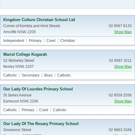
Kingdom Culture Christian School Ltd
Corner of Kembla and Hirst Streets
02 9567 8133
Arncliffe NSW, 2205
Show Map
Independent
Primary
Coed
Christian
Marist College Kogarah
52 Wolseley Street
02 9587 3211
Bexley NSW, 2207
Show Map
Catholic
Secondary
Boys
Catholic
Our Lady Of Lourdes Primary School
St James Avenue
02 9559 2556
Earlwood NSW, 2206
Show Map
Catholic
Primary
Coed
Catholic
Our Lady Of The Rosary Primary School
Grosvenor Street
02 9663 3346