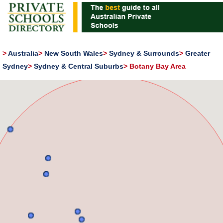
>
Australia
>
New South Wales
>
Sydney & Surrounds
>
Greater
Sydney
>
Sydney & Central Suburbs
>
Botany Bay Area