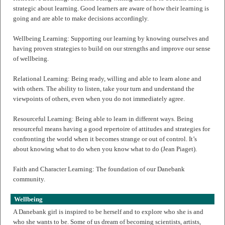
strategic about learning. Good learners are aware of how their learning is
going and are able to make decisions accordingly.
Wellbeing Learning: Supporting our learning by knowing ourselves and
having proven strategies to build on our strengths and improve our sense
of wellbeing.
Relational Learning: Being ready, willing and able to learn alone and
with others. The ability to listen, take your turn and understand the
viewpoints of others, even when you do not immediately agree.
Resourceful Learning: Being able to learn in different ways. Being
resourceful means having a good repertoire of attitudes and strategies for
confronting the world when it becomes strange or out of control. It’s
about knowing what to do when you know what to do (Jean Piaget).
Faith and Character Learning: The foundation of our Danebank
community.
Wellbeing
A Danebank girl is inspired to be herself and to explore who she is and
who she wants to be. Some of us dream of becoming scientists, artists,