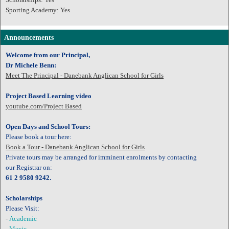
Sporting Academy: Yes
Announcements
Welcome from our Principal,
Dr Michele Benn:
Meet The Principal - Danebank Anglican School for Girls
Project Based Learning video
youtube.com/Project Based
Open Days and School Tours:
Please book a tour here:
Book a Tour - Danebank Anglican School for Girls
Private tours may be arranged for imminent enrolments by contacting
our
Registrar on:
61 2 9580 9242.
Scholarships
Please Visit:
-
Academic
-
Music