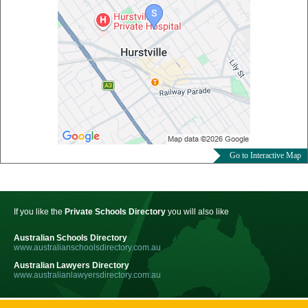
Go to Interactive Map
If you like the
Private Schools Directory
you will also like
Australian Schools Directory
www.australianschoolsdirectory.com.au
Australian Lawyers Directory
www.australianlawyersdirectory.com.au