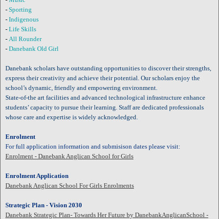
-
Sporting
-
Indigenous
-
Life Skills
-
All Rounder
-
Danebank Old Girl
Danebank scholars have outstanding opportunities to discover their strengths,
express their creativity and achieve their potential. Our scholars enjoy the
school’s dynamic, friendly and empowering environment.
State-of-the art facilities and advanced technological infrastructure enhance
students’ capacity to pursue their learning. Staff are dedicated professionals
whose care and expertise is widely acknowledged.
Enrolment
For full application information and submisison dates please visit:
Enrolment - Danebank Anglican School for Girls
Enrolment Application
Danebank Anglican School For Girls Enrolments
Strategic Plan - Vision 2030
Danebank Strategic Plan- Towards Her Future by DanebankAnglicanSchool -