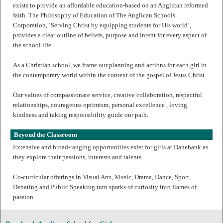
exists to provide an affordable education-based on an Anglican reformed
faith. The Philosophy of Education of The Anglican Schools
Corporation, ‘Serving Christ by equipping students for His world’,
provides a clear outline of beliefs, purpose and intent for every aspect of
the school life.
As a Christian school, we frame our planning and actions for each girl in
the contemporary world within the context of the gospel of Jesus Christ.
Our values of compassionate service, creative collaboration, respectful
relationships, courageous optimism, personal excellence , loving
kindness and taking responsibility guide our path.
Beyond the Classroom
Extensive and broad-ranging opportunities exist for girls at Danebank as
they explore their passions, interests and talents.
Co-curricular offerings in Visual Arts, Music, Drama, Dance, Sport,
Debating and Public Speaking turn sparks of curiosity into flames of
passion.