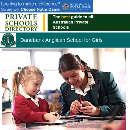
Danebank Anglican School for Girls