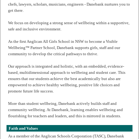
chefs, lawyers, scholars, musicians, engineers - Danebank nurtures you to
get there.
We focus on developing a strong sense of wellbeing within a supportive,
safe and inclusive environment.
As the first Anglican All Girls School in NSW to become a Visible
Wellbeing™ Partner School, Danebank supports girls, staff and our
community to develop the critical pathways to thrive.
Our approach is integrated and holistic, with an embedded, evidence-
based, multidimensional approach to wellbeing and student care. This
ensures that our students achieve the best academically but also are
empowered to achieve healthy wellbeing, positive life choices and
promote future life success.
More than student wellbeing, Danebank actively builds staff and
community wellbeing. At Danebank, learning enables wellbeing and
flourishing for teachers and leaders, and this is mirrored in students.
Faith and Values
As a member of the Anglican Schools Corporation (TASC), Danebank