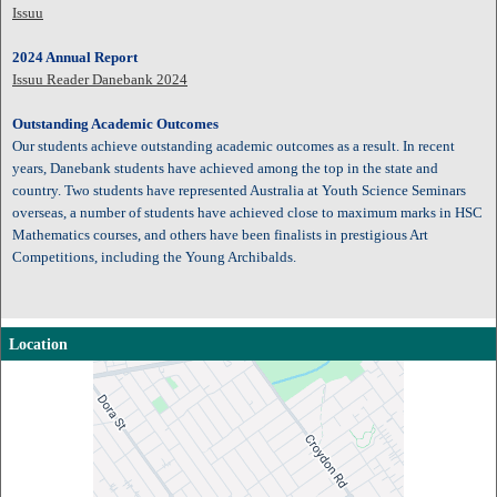
Issuu
2024 Annual Report
Issuu Reader Danebank 2024
Outstanding Academic Outcomes
Our students achieve outstanding academic outcomes as a result. In recent
years, Danebank students have achieved among the top in the state and
country. Two students have represented Australia at Youth Science Seminars
overseas, a number of students have achieved close to maximum marks in HSC
Mathematics courses, and others have been finalists in prestigious Art
Competitions, including the Young Archibalds.
Location