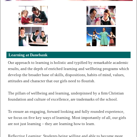
Learning at Danebank
Our approach to learning is holistic and typified by remarkable academic
results, and the depth of enriched learning and wellbeing programs which
develop the broader base of skills, dispositions, habits of mind, values,
attitudes and character that our girls need to flourish.
The pillars of wellbeing and learning, underpinned by a firm Christian
foundation and culture of excellence, are trademarks of the school.
To ensure an engaging, forward looking and fully rounded experience,
we focus on five key ways of learning. Most importantly of all, our girls
are not just learning – they are learning how to learn.
Reflective Learning: Students being willing and able to become more