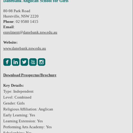
Danebank Anglican School for Girls
80-98 Park Road
Hurstville, NSW 2220
Phone
: 02 9580 1415
Email
:
enrolment@danebank.nsw.edu.au
Website:
www.danebank.nsw.edu.au





Download Prospectus/Brochure
Key Details:
Type: Independent
Level: Combined
Gender: Girls
Religious Affiliation: Anglican
Early Learning: Yes
Learning Extension: Yes
Performing Arts Academy: Yes
Scholarships: Yes