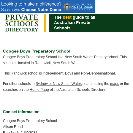
Coogee Boys Preparatory School
Coogee Boys Preparatory School is a New South Wales Primary school. This
school is located in Randwick, New South Wales.
This Randwick school is Independent, Boys and Non-Denominational.
For other schools in
Sydney or New South Wales
search using the
maps
or the
searches on the
Home Page
of the Australian Schools Directory.
Contact information
Coogee Boys Preparatory School
Alison Road
Randwick, NSW2031