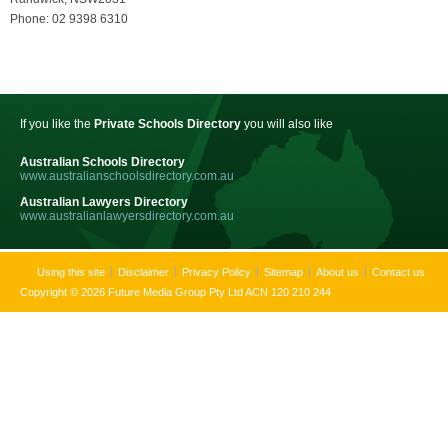
Phone: 02 9398 6310
If you like the
Private Schools Directory
you will also like
Australian Schools Directory
www.australianschoolsdirectory.com.au
Australian Lawyers Directory
www.australianlawyersdirectory.com.au
Using this site
Disclaimer
Privacy Policy
Sitemap
About us
Contact us
Copyright © 2026 Future Media Group Pty Ltd ACN 120 210 244