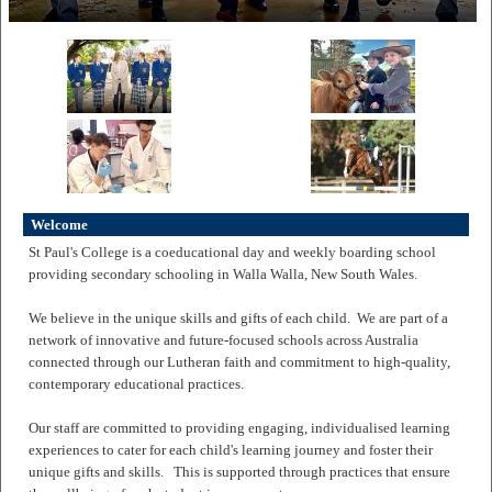
Welcome
St Paul's College is a coeducational day and weekly boarding school
providing secondary schooling in Walla Walla, New South Wales.
We believe in the unique skills and gifts of each child. We are part of a
network of innovative and future-focused schools across Australia
connected through our Lutheran faith and commitment to high-quality,
contemporary educational practices.
Our staff are committed to providing engaging, individualised learning
experiences to cater for each child's learning journey and foster their
unique gifts and skills. This is supported through practices that ensure