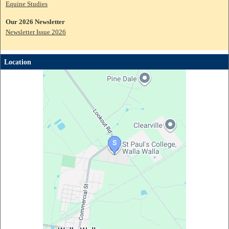
Equine Studies
Our 2026 Newsletter
Newsletter Issue 2026
Location