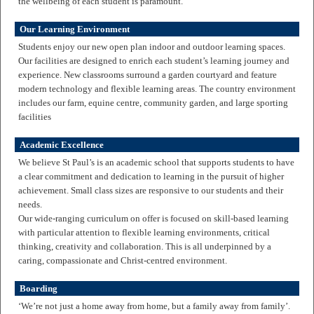
the wellbeing of each student is paramount.
Our Learning Environment
Students enjoy our new open plan indoor and outdoor learning spaces.
Our facilities are designed to enrich each student’s learning journey and
experience. New classrooms surround a garden courtyard and feature
modern technology and flexible learning areas. The country environment
includes our farm, equine centre, community garden, and large sporting
facilities
Academic Excellence
We believe St Paul’s is an academic school that supports students to have
a clear commitment and dedication to learning in the pursuit of higher
achievement. Small class sizes are responsive to our students and their
needs.
Our wide-ranging curriculum on offer is focused on skill-based learning
with particular attention to flexible learning environments, critical
thinking, creativity and collaboration. This is all underpinned by a
caring, compassionate and Christ-centred environment.
Boarding
‘We’re not just a home away from home, but a family away from family’.