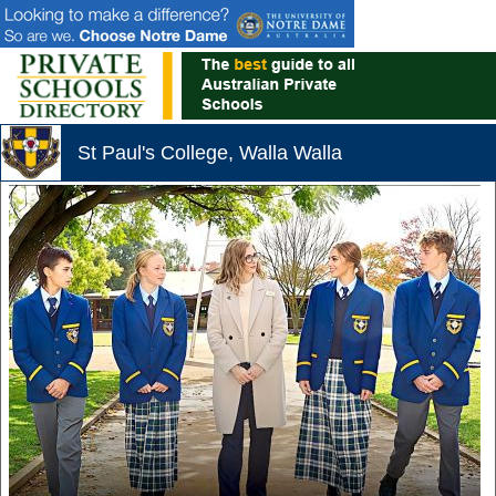
St Paul's College, Walla Walla