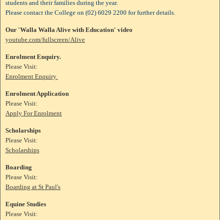
students and their families during the year.
Please contact the College on (02) 6029 2200 for further details.
Our 'Walla Walla Alive with Education' video
youtube.com/fullscreen/Alive
Enrolment Enquiry.
Please Visit:
Enrolment Enquiry
Enrolment Application
Please Visit:
Apply For Enrolment
Scholarships
Please Visit:
Scholarships
Boarding
Please Visit:
Boarding at St Paul's
Equine Studies
Please Visit: