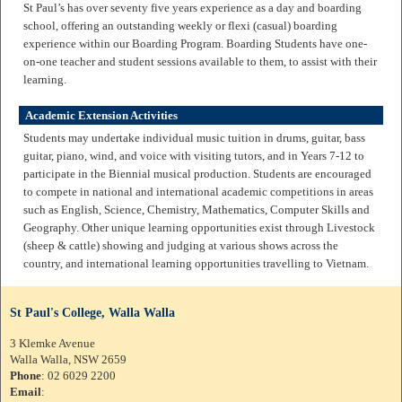
St Paul’s has over seventy five years experience as a day and boarding
school, offering an outstanding weekly or flexi (casual) boarding
experience within our Boarding Program. Boarding Students have one-
on-one teacher and student sessions available to them, to assist with their
learning.
Academic Extension Activities
Students may undertake individual music tuition in drums, guitar, bass
guitar, piano, wind, and voice with visiting tutors, and in Years 7-12 to
participate in the Biennial musical production. Students are encouraged
to compete in national and international academic competitions in areas
such as English, Science, Chemistry, Mathematics, Computer Skills and
Geography. Other unique learning opportunities exist through Livestock
(sheep & cattle) showing and judging at various shows across the
country, and international learning opportunities travelling to Vietnam.
St Paul's College, Walla Walla
3 Klemke Avenue
Walla Walla, NSW 2659
Phone
: 02 6029 2200
Email
: