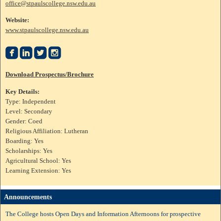
office@stpaulscollege.nsw.edu.au
Website:
www.stpaulscollege.nsw.edu.au




Download Prospectus/Brochure
Key Details:
Type: Independent
Level: Secondary
Gender: Coed
Religious Affiliation: Lutheran
Boarding: Yes
Scholarships: Yes
Agricultural School: Yes
Learning Extension: Yes
Announcements
The College hosts Open Days and Information Afternoons for prospective