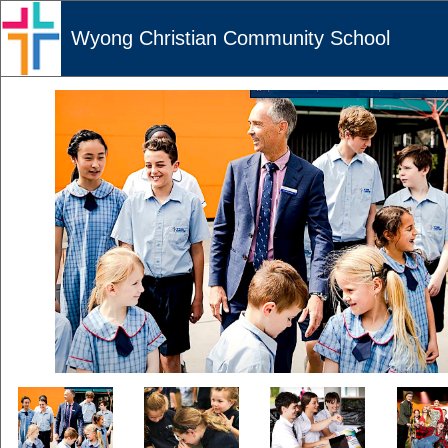
Wyong Christian Community School