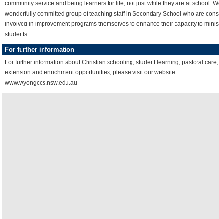
community service and being learners for life, not just while they are at school. 
wonderfully committed group of teaching staff in Secondary School who are cons
involved in improvement programs themselves to enhance their capacity to minist
students.
For further information
For further information about Christian schooling, student learning, pastoral care,
extension and enrichment opportunities, please visit our website:
www.wyongccs.nsw.edu.au