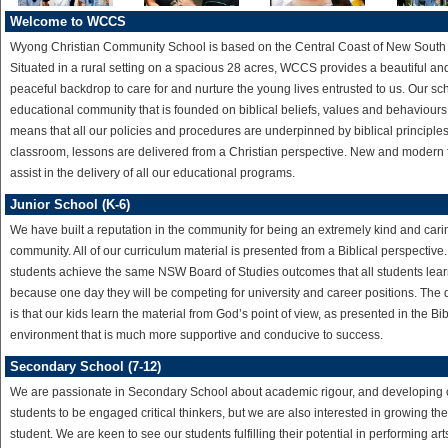
Welcome to WCCS
Wyong Christian Community School is based on the Central Coast of New South
Situated in a rural setting on a spacious 28 acres, WCCS provides a beautiful an
peaceful backdrop to care for and nurture the young lives entrusted to us. Our sch
educational community that is founded on biblical beliefs, values and behaviours
means that all our policies and procedures are underpinned by biblical principles.
classroom, lessons are delivered from a Christian perspective. New and modern fa
assist in the delivery of all our educational programs.
Junior School (K-6)
We have built a reputation in the community for being an extremely kind and cari
community. All of our curriculum material is presented from a Biblical perspective
students achieve the same NSW Board of Studies outcomes that all students lear
because one day they will be competing for university and career positions. The 
is that our kids learn the material from God’s point of view, as presented in the Bib
environment that is much more supportive and conducive to success.
Secondary School (7-12)
We are passionate in Secondary School about academic rigour, and developing 
students to be engaged critical thinkers, but we are also interested in growing th
student. We are keen to see our students fulfilling their potential in performing arts