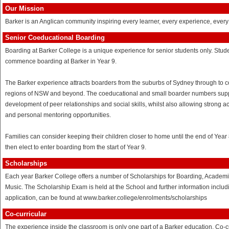
Our Mission
Barker is an Anglican community inspiring every learner, every experience, every
Senior Coeducational Boarding
Boarding at Barker College is a unique experience for senior students only. Stud
commence boarding at Barker in Year 9.
The Barker experience attracts boarders from the suburbs of Sydney through to c
regions of NSW and beyond. The coeducational and small boarder numbers supp
development of peer relationships and social skills, whilst also allowing strong 
and personal mentoring opportunities.
Families can consider keeping their children closer to home until the end of Year
then elect to enter boarding from the start of Year 9.
Scholarships
Each year Barker College offers a number of Scholarships for Boarding, Academ
Music. The Scholarship Exam is held at the School and further information includ
application, can be found at www.barker.college/enrolments/scholarships
Co-curricular
The experience inside the classroom is only one part of a Barker education. Co-c