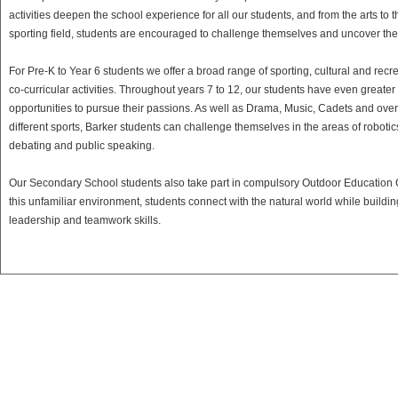
activities deepen the school experience for all our students, and from the arts to t
sporting field, students are encouraged to challenge themselves and uncover thei
For Pre-K to Year 6 students we offer a broad range of sporting, cultural and recr
co-curricular activities. Throughout years 7 to 12, our students have even greater
opportunities to pursue their passions. As well as Drama, Music, Cadets and ove
different sports, Barker students can challenge themselves in the areas of robotic
debating and public speaking.
Our Secondary School students also take part in compulsory Outdoor Education
this unfamiliar environment, students connect with the natural world while buildin
leadership and teamwork skills.