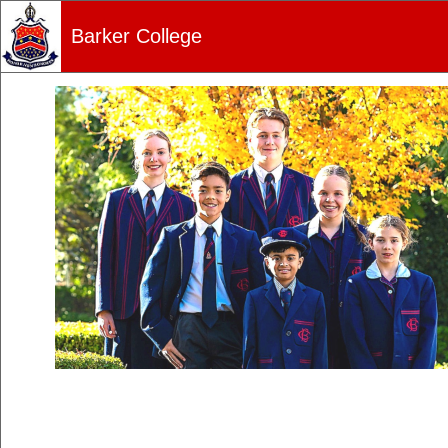
Barker College