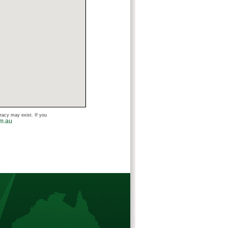
uracy may exist. If you
om.au