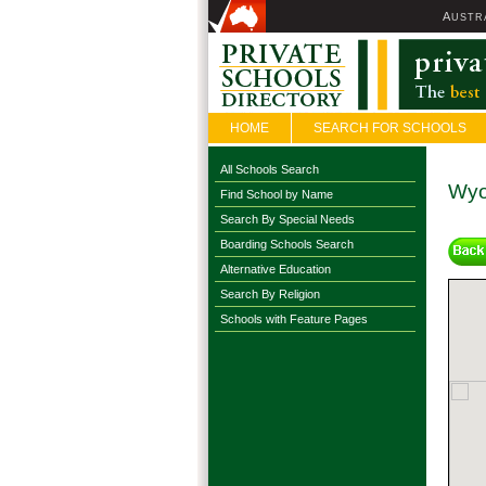
A
USTR
HOME
SEARCH FOR SCHOOLS
All Schools Search
Wyo
Find School by Name
Search By Special Needs
Boarding Schools Search
Alternative Education
Search By Religion
Schools with Feature Pages