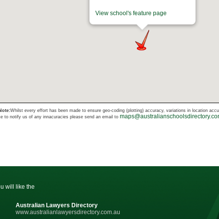
View school's feature page
Note:
Whilst every effort has been made to ensure geo-coding (plotting) accuracy, variations in location acc
maps@australianschoolsdirectory.c
ke to notify us of any innacuracies please send an email to
u will like the
Australian Lawyers Directory
www.australianlawyersdirectory.com.au