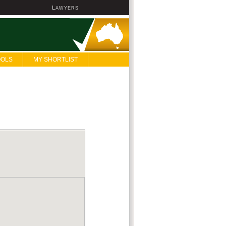
L
AWYERS
OOLS
MY SHORTLIST