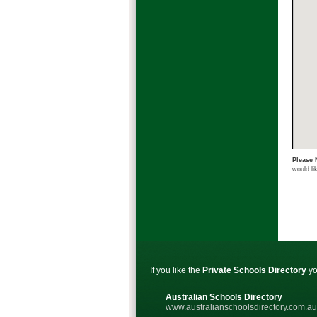
Please 
would li
If you like the
Private Schools Directory
yo
Australian Schools Directory
www.australianschoolsdirectory.com.au